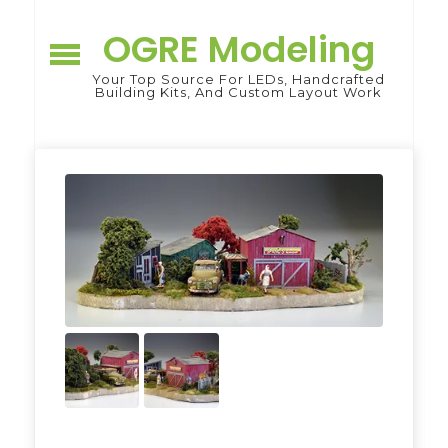
Skip
to
OGRE Modeling
content
Your Top Source For LEDs, Handcrafted
Building Kits, And Custom Layout Work