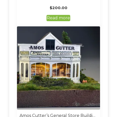
$
200.00
Read more
Amos Cutter’s General Store Building Kit (Custom Built O Scale)