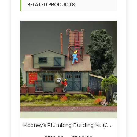
RELATED PRODUCTS
Mooney’s Plumbing Building Kit (Custom Built O Scale)