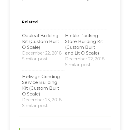
Related
Oakleaf Building
Hinkle Packing
Kit (Custom Built
Store Building Kit
O Scale)
(Custom Built
and Lit O Scale)
December 22, 2018
Similar post
December 22, 2018
Similar post
Helwig’s Grinding
Service Building
Kit (Custom Built
O Scale)
December 23, 2018
Similar post