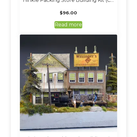
Hinkle Packing Store Building Kit (Custom Built O Scale)
$
96.00
Read more