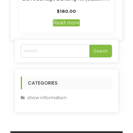
$
180.00
Read more
S
e
a
r
c
h
CATEGORIES
f
o
r
show information
: