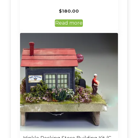
$
180.00
Read more