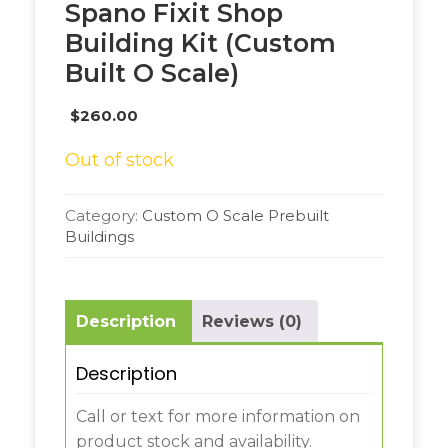
Spano Fixit Shop
Building Kit (Custom
Built O Scale)
$
260.00
Out of stock
Category:
Custom O Scale Prebuilt
Buildings
Description
Reviews (0)
Description
Call or text for more information on
product stock and availability.