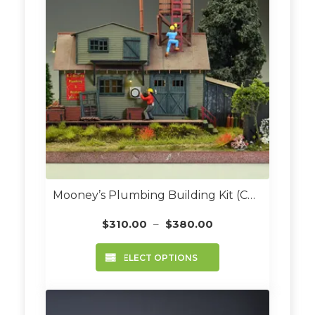
Mooney’s Plumbing Building Kit (Custom Built O Scale)
Price
$
310.00
–
$
380.00
range:
This
$310.00
SELECT OPTIONS
product
through
has
$380.00
multiple
variants.