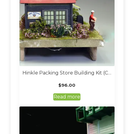
Hinkle Packing Store Building Kit (Custom Built O Scale)
$
96.00
Read more