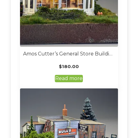
Amos Cutter’s General Store Building Kit (Custom Built O Scale)
$
180.00
Read more