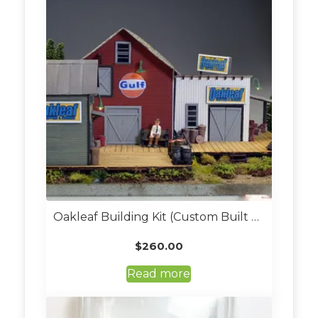
The
options
may
be
chosen
on
the
product
page
Oakleaf Building Kit (Custom Built O Scale)
$
260.00
Read more