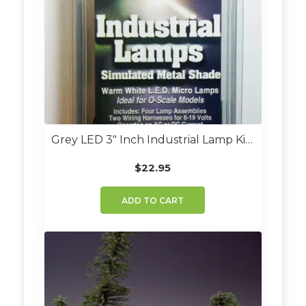
Grey LED 3″ Inch Industrial Lamp Kit (Set Of 4)
$
22.95
ADD TO CART