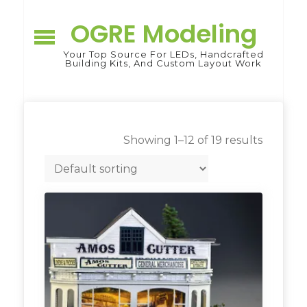
Skip
to
OGRE Modeling
content
Your Top Source For LEDs, Handcrafted
Building Kits, And Custom Layout Work
Showing 1–12 of 19 results