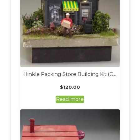
Hinkle Packing Store Building Kit (Custom Built And Lit O Scale)
$
120.00
Read more