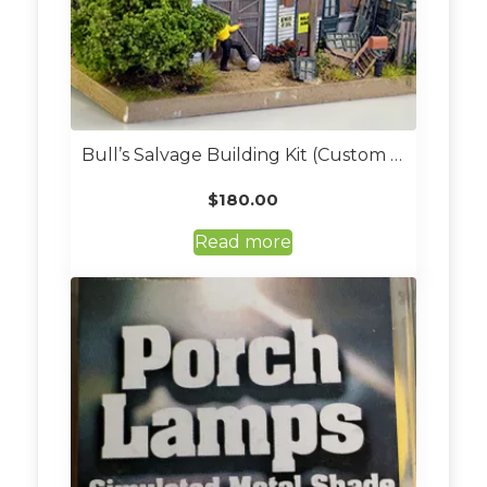
Bull’s Salvage Building Kit (Custom Built, O Scale)
$
180.00
Read more