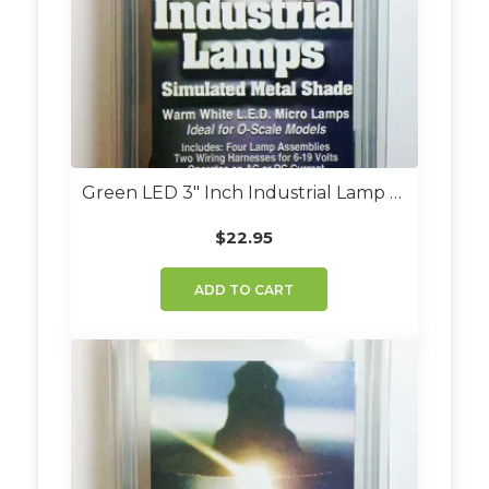
Green LED 3″ Inch Industrial Lamp Kit (Set Of 4)
$
22.95
ADD TO CART