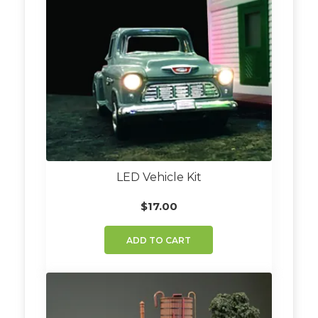
LED Vehicle Kit
$
17.00
ADD TO CART