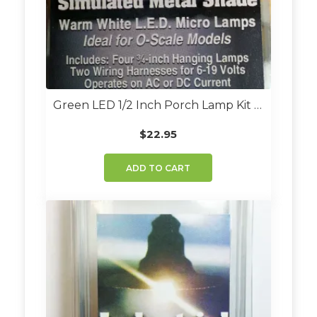
Green LED 1/2 Inch Porch Lamp Kit (Set Of 4)
$
22.95
ADD TO CART