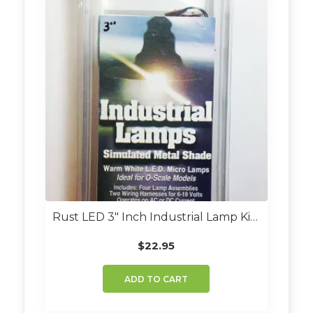
Rust LED 3″ Inch Industrial Lamp Kit (Set Of 4)
$
22.95
ADD TO CART