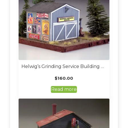
Helwig’s Grinding Service Building Kit (Custom Built O Scale)
$
160.00
Read more