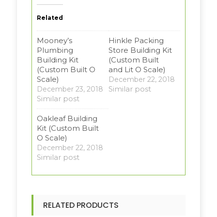
Related
Mooney’s
Hinkle Packing
Plumbing
Store Building Kit
Building Kit
(Custom Built
(Custom Built O
and Lit O Scale)
Scale)
December 22, 2018
Similar post
December 23, 2018
Similar post
Oakleaf Building
Kit (Custom Built
O Scale)
December 22, 2018
Similar post
RELATED PRODUCTS