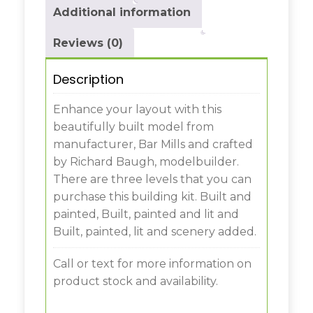
Additional information
Reviews (0)
Description
Enhance your layout with this
beautifully built model from
manufacturer, Bar Mills and crafted
by Richard Baugh, modelbuilder.
There are three levels that you can
purchase this building kit. Built and
painted, Built, painted and lit and
Built, painted, lit and scenery added.
Call or text for more information on
product stock and availability.