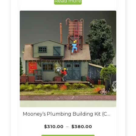
Read more
Mooney’s Plumbing Building Kit (Custom Built O Scale)
Price
$
310.00
–
$
380.00
range: