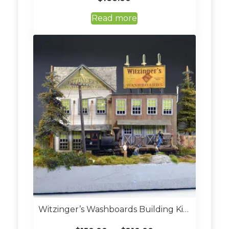
Read more
Witzinger’s Washboards Building Kit (Custom Built O Scale)