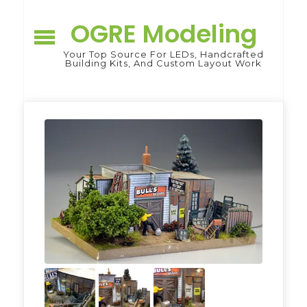
Skip
to
OGRE Modeling
content
Your Top Source For LEDs, Handcrafted
Building Kits, And Custom Layout Work