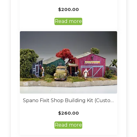
$
200.00
Read more
Spano Fixit Shop Building Kit (Custom Built O Scale)
$
260.00
Read more