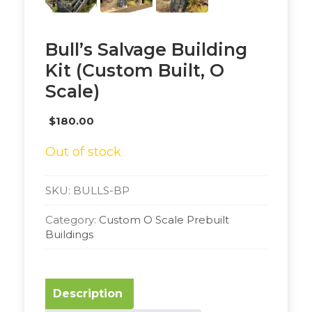
Bull’s Salvage Building
Kit (Custom Built, O
Scale)
$
180.00
Out of stock
SKU:
BULLS-BP
Category:
Custom O Scale Prebuilt
Buildings
Description