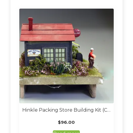
Hinkle Packing Store Building Kit (Custom Built O Scale)
$
96.00