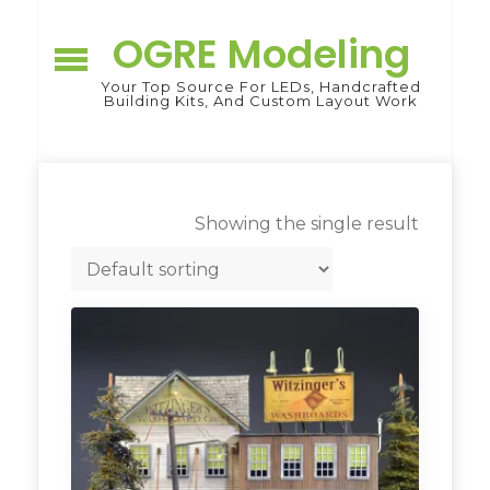
Skip
to
OGRE Modeling
content
Your Top Source For LEDs, Handcrafted
Building Kits, And Custom Layout Work
Showing the single result