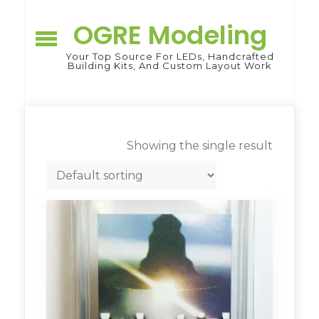
Skip
to
OGRE Modeling
content
Your Top Source For LEDs, Handcrafted
Building Kits, And Custom Layout Work
Showing the single result