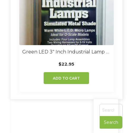
Green LED 3″ Inch Industrial Lamp Kit (Set Of 4)
$
22.95
ADD TO CART
S
e
a
r
c